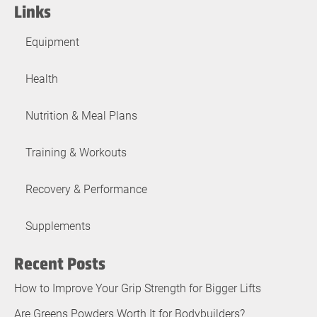
Links
Equipment
Health
Nutrition & Meal Plans
Training & Workouts
Recovery & Performance
Supplements
Recent Posts
How to Improve Your Grip Strength for Bigger Lifts
Are Greens Powders Worth It for Bodybuilders?