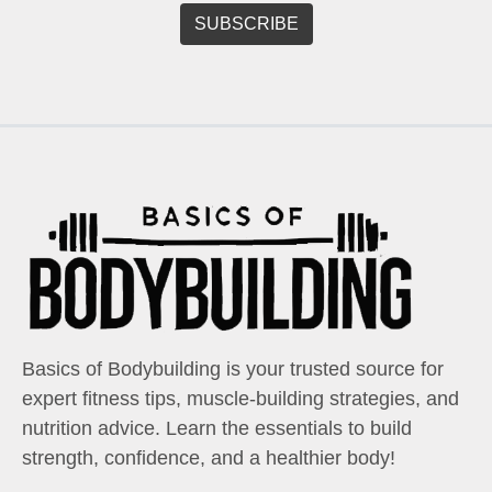
Basics of Bodybuilding is your trusted source for
expert fitness tips, muscle-building strategies, and
nutrition advice. Learn the essentials to build
strength, confidence, and a healthier body!