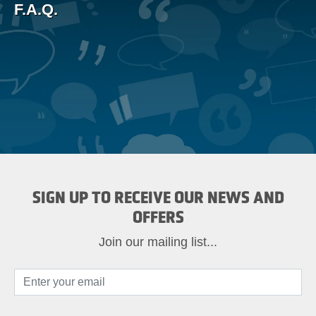
F.A.Q.
SIGN UP TO RECEIVE OUR NEWS AND
OFFERS
Join our mailing list...