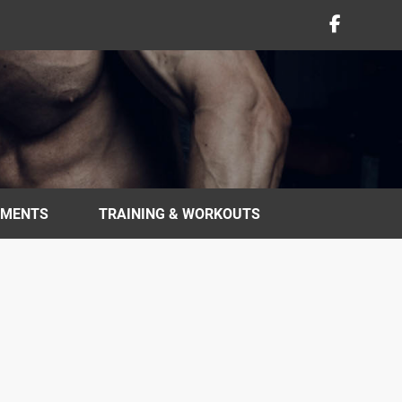
EMENTS
TRAINING & WORKOUTS