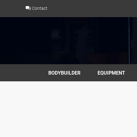
Skip
Contact
to
content
BODYBUILDER
EQUIPMENT