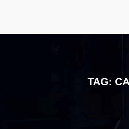
TAG:
CA