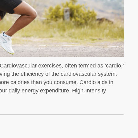
We all know that whey protein is a
favorite for bodybuilders
ardiovascular exercises, often termed as ‘cardio,’
ving the efficiency of the cardiovascular system.
n more calories than you consume. Cardio aids in
 your daily energy expenditure. High-Intensity