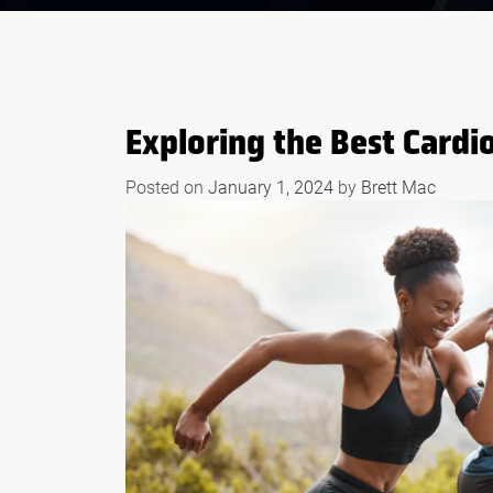
Exploring the Best Cardio
Posted on
January 1, 2024
by
Brett Mac
S OF WHEY
BODYBUILDING
EFORE AND
SUPPLEMENTS THAT
RKOUTS
WORK LIKE STEROID