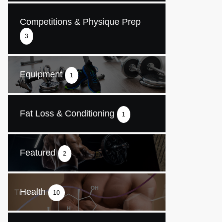
Competitions & Physique Prep
3
Equipment
1
Fat Loss & Conditioning
1
Featured
2
Health
10