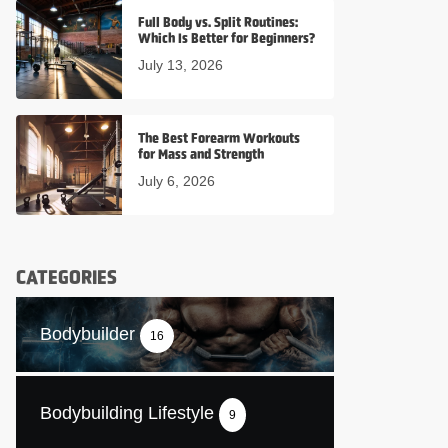
Full Body vs. Split Routines:
Which Is Better for Beginners?
July 13, 2026
The Best Forearm Workouts
for Mass and Strength
July 6, 2026
CATEGORIES
Bodybuilder
16
Bodybuilding Lifestyle
9