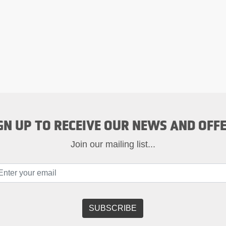
GN UP TO RECEIVE OUR NEWS AND OFF
Join our mailing list...