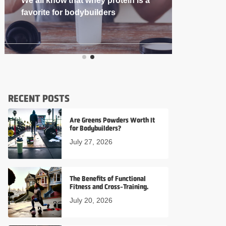
If you’re into
RECENT POSTS
Are Greens Powders Worth It
for Bodybuilders?
July 27, 2026
The Benefits of Functional
Fitness and Cross-Training.
July 20, 2026