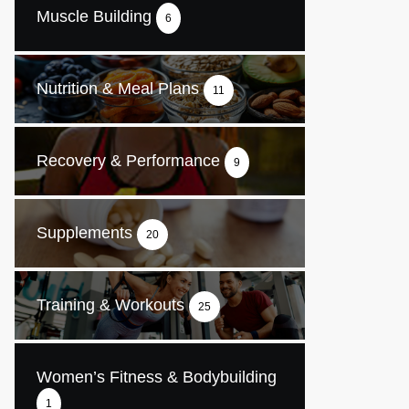
Muscle Building
6
Nutrition & Meal Plans
11
Recovery & Performance
9
Supplements
20
Training & Workouts
25
Women’s Fitness & Bodybuilding
1