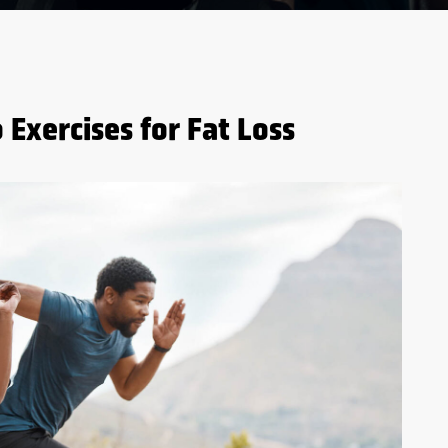
 Exercises for Fat Loss
5 BENEFITS OF WHEY
PROTEIN BEFORE AND
AFTER WORKOUTS
S