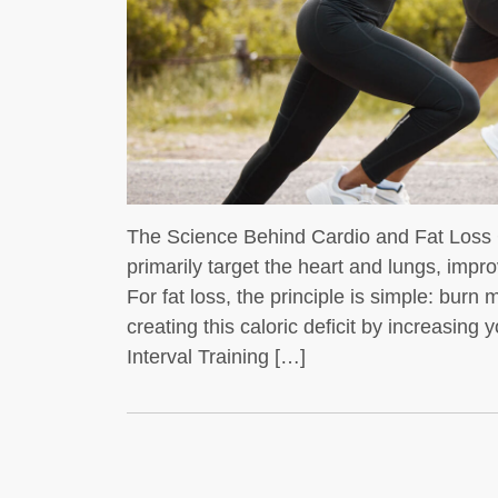
t whey protein is a
dybuilders
If you’re into
The Science Behind Cardio and Fat Loss C
primarily target the heart and lungs, impro
For fat loss, the principle is simple: bur
creating this caloric deficit by increasing
Interval Training […]