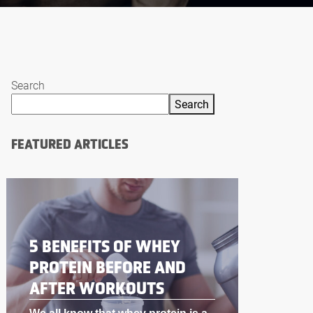
Search
Search
FEATURED ARTICLES
BODYBUILDING
SUPPLEMENTS THAT
WORK LIKE STEROIDS