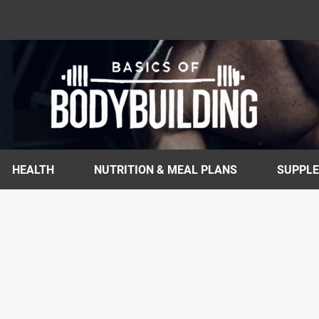
HEALTH
NUTRITION & MEAL PLANS
SUPPL