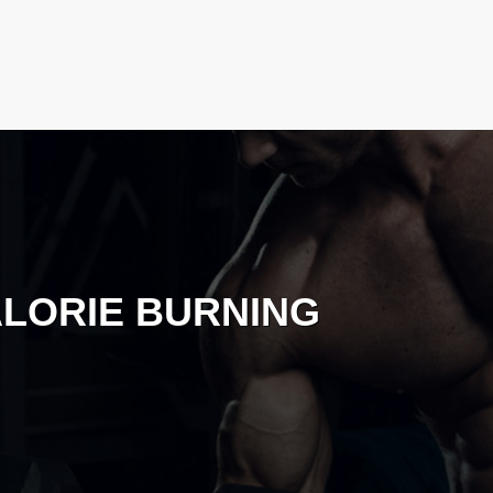
LORIE BURNING