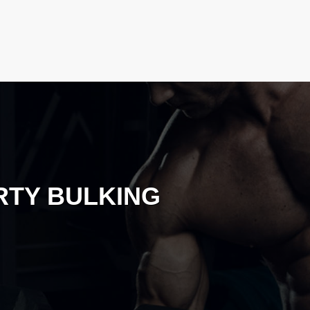
RTY BULKING