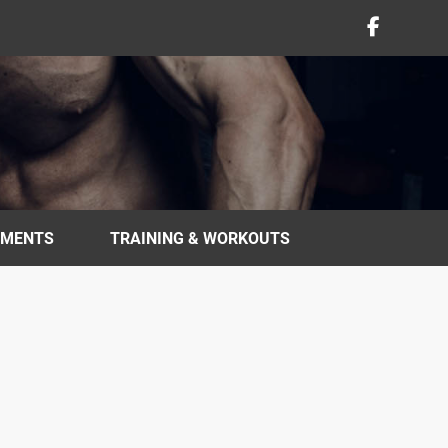
EMENTS
TRAINING & WORKOUTS