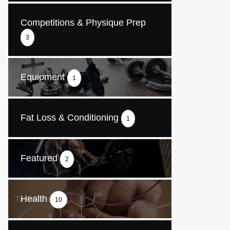
Competitions & Physique Prep
3
Equipment
1
Fat Loss & Conditioning
1
Featured
2
Health
10