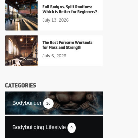
Full Body vs. Split Routines:
Which Is Better for Beginners?
July 13, 2026
The Best Forearm Workouts
for Mass and Strength
July 6, 2026
CATEGORIES
Bodybuilder
16
Bodybuilding Lifestyle
9