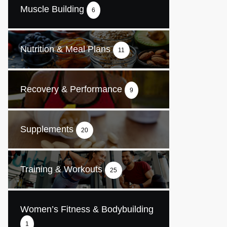
Muscle Building
6
Nutrition & Meal Plans
11
Recovery & Performance
9
Supplements
20
Training & Workouts
25
Women’s Fitness & Bodybuilding
1