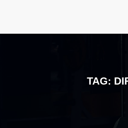
TAG:
DI