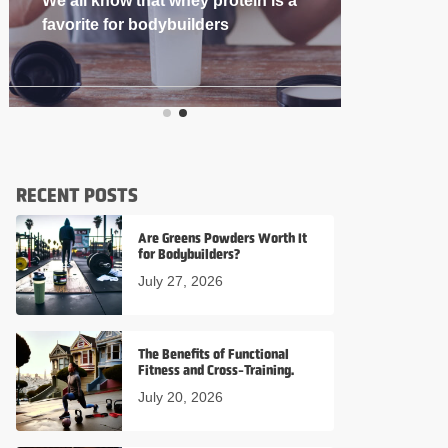
If you’re into
RECENT POSTS
Are Greens Powders Worth It
for Bodybuilders?
July 27, 2026
The Benefits of Functional
Fitness and Cross-Training.
July 20, 2026