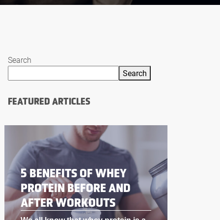
Search
Search
FEATURED ARTICLES
BODYBUILDING
SUPPLEMENTS THAT
WORK LIKE STEROIDS