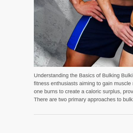
t whey protein is a
dybuilders
If you’re into
Understanding the Basics of Bulking Bul
fitness enthusiasts aiming to gain muscle
one burns to create a caloric surplus, pro
There are two primary approaches to bulki