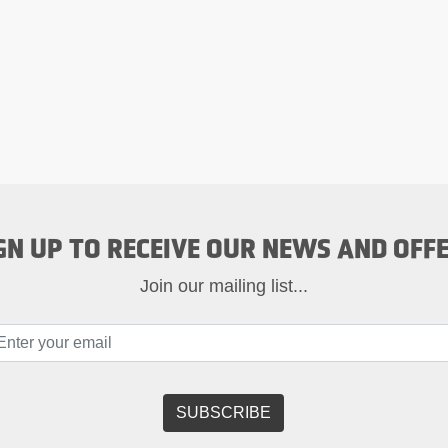
GN UP TO RECEIVE OUR NEWS AND OFF
Join our mailing list...