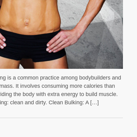
We all know that whey protein is a
favorite for bodybuilders
king is a common practice among bodybuilders and
 mass. It involves consuming more calories than
viding the body with extra energy to build muscle.
ng: clean and dirty. Clean Bulking: A […]