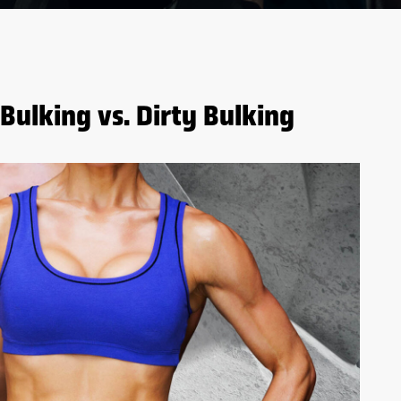
Bulking vs. Dirty Bulking
5 BENEFITS OF WHEY
PROTEIN BEFORE AND
AFTER WORKOUTS
S