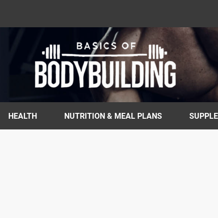
HEALTH
NUTRITION & MEAL PLANS
SUPPL