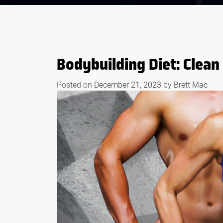
Bodybuilding Diet: Clean 
Posted on
December 21, 2023
by
Brett Mac
S OF WHEY
BODYBUILDING
EFORE AND
SUPPLEMENTS THAT
RKOUTS
WORK LIKE STEROID