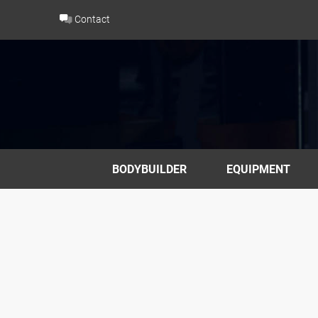
Skip
Contact
to
content
BODYBUILDER
EQUIPMENT