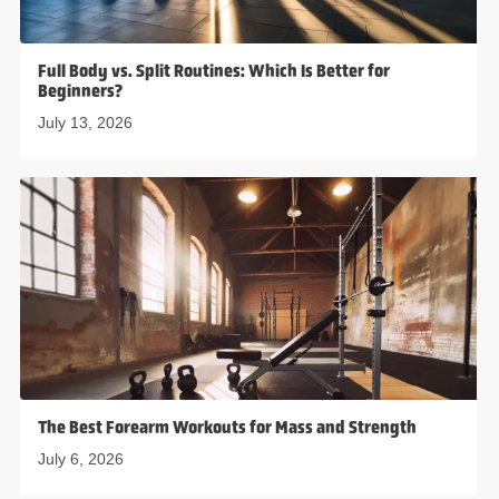
Full Body vs. Split Routines: Which Is Better for
Beginners?
July 13, 2026
The Best Forearm Workouts for Mass and Strength
July 6, 2026