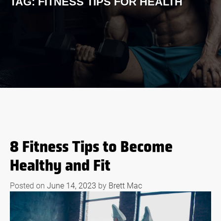
TAG:
FITNESS TIPS FOR HEALTH
8 Fitness Tips to Become
Healthy and Fit
Posted on
June 14, 2023
by
Brett Mac