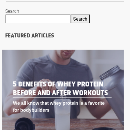
Search
Search
FEATURED ARTICLES
BODYBUILDING SUPPLEMENTS
THAT WORK LIKE STEROIDS
If you’re into