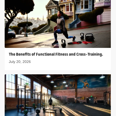
The Benefits of Functional Fitness and Cross-Training.
July 20, 2026