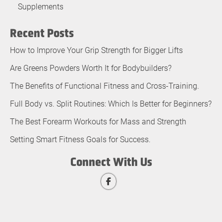
Supplements
Recent Posts
How to Improve Your Grip Strength for Bigger Lifts
Are Greens Powders Worth It for Bodybuilders?
The Benefits of Functional Fitness and Cross-Training.
Full Body vs. Split Routines: Which Is Better for Beginners?
The Best Forearm Workouts for Mass and Strength
Setting Smart Fitness Goals for Success.
Connect With Us