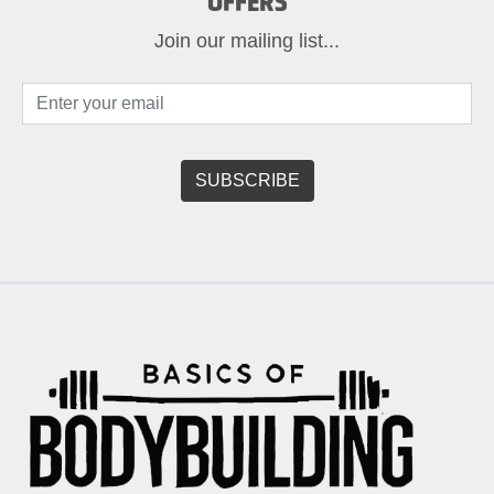
OFFERS
Join our mailing list...