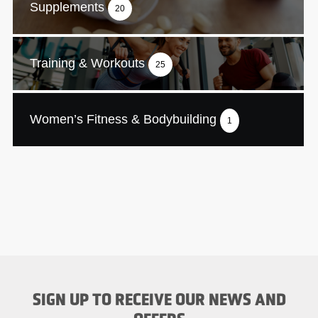
Supplements
20
Training & Workouts
25
Women’s Fitness & Bodybuilding
1
SIGN UP TO RECEIVE OUR NEWS AND