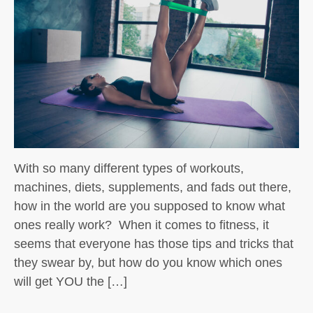
With so many different types of workouts,
machines, diets, supplements, and fads out there,
how in the world are you supposed to know what
ones really work? When it comes to fitness, it
seems that everyone has those tips and tricks that
they swear by, but how do you know which ones
will get YOU the […]