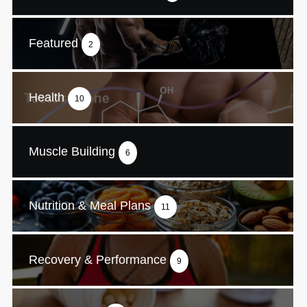
Featured
2
Health
10
Muscle Building
6
Nutrition & Meal Plans
11
Recovery & Performance
9