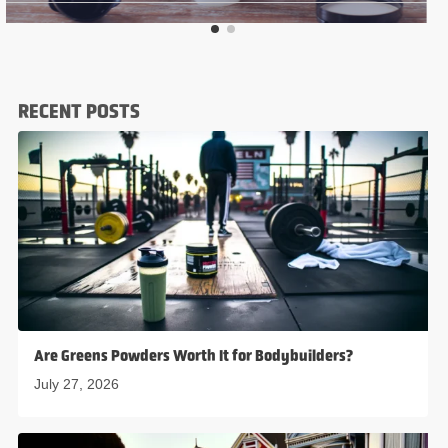
RECENT POSTS
Are Greens Powders Worth It for Bodybuilders?
July 27, 2026