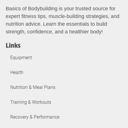
Basics of Bodybuilding is your trusted source for
expert fitness tips, muscle-building strategies, and
nutrition advice. Learn the essentials to build
strength, confidence, and a healthier body!
Links
Equipment
Health
Nutrition & Meal Plans
Training & Workouts
Recovery & Performance