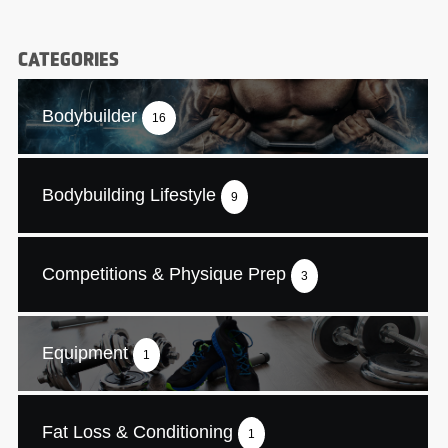
CATEGORIES
Bodybuilder
16
Bodybuilding Lifestyle
9
Competitions & Physique Prep
3
Equipment
1
Fat Loss & Conditioning
1