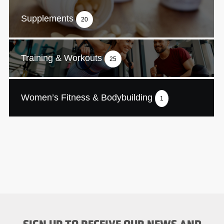
Supplements
20
Training & Workouts
25
Women’s Fitness & Bodybuilding
1