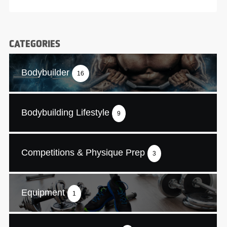
CATEGORIES
Bodybuilder
16
Bodybuilding Lifestyle
9
Competitions & Physique Prep
3
Equipment
1