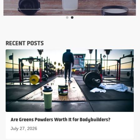
RECENT POSTS
Are Greens Powders Worth It for Bodybuilders?
July 27, 2026