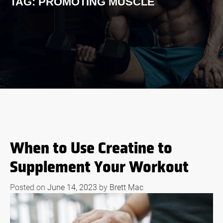
TAG:
PROMOTING MUSCLE
When to Use Creatine to
Supplement Your Workout
Posted on
June 14, 2023
by
Brett Mac