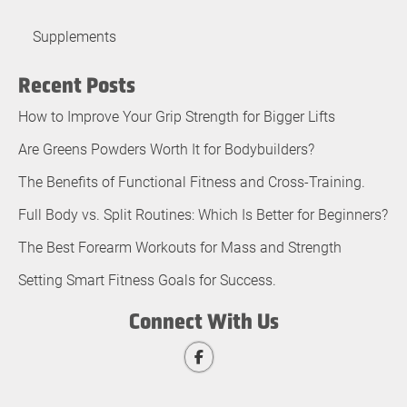
Supplements
Recent Posts
How to Improve Your Grip Strength for Bigger Lifts
Are Greens Powders Worth It for Bodybuilders?
The Benefits of Functional Fitness and Cross-Training.
Full Body vs. Split Routines: Which Is Better for Beginners?
The Best Forearm Workouts for Mass and Strength
Setting Smart Fitness Goals for Success.
Connect With Us