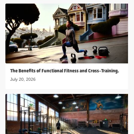
The Benefits of Functional Fitness and Cross-Training.
July 20, 2026