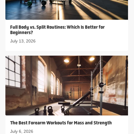
Full Body vs. Split Routines: Which Is Better for
Beginners?
July 13, 2026
The Best Forearm Workouts for Mass and Strength
July 6, 2026