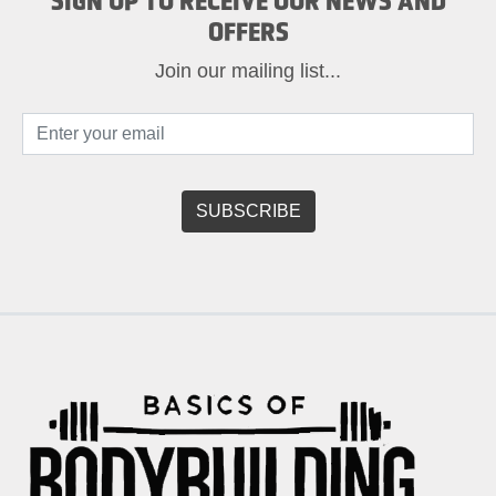
SIGN UP TO RECEIVE OUR NEWS AND
OFFERS
Join our mailing list...