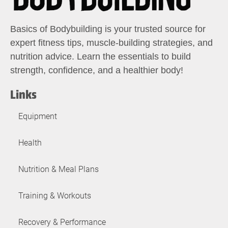
Basics of Bodybuilding is your trusted source for
expert fitness tips, muscle-building strategies, and
nutrition advice. Learn the essentials to build
strength, confidence, and a healthier body!
Links
Equipment
Health
Nutrition & Meal Plans
Training & Workouts
Recovery & Performance