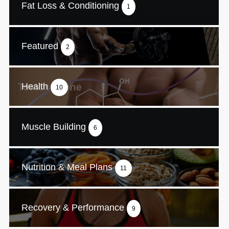
Fat Loss & Conditioning
1
Featured
2
Health
10
Muscle Building
6
Nutrition & Meal Plans
11
Recovery & Performance
9