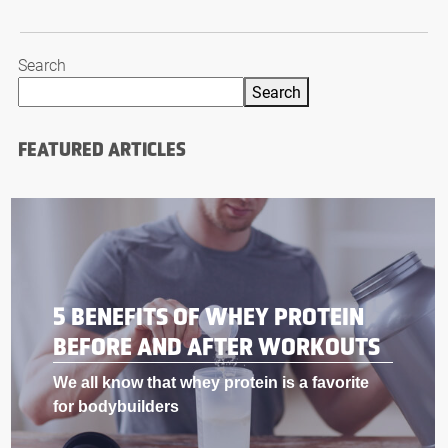
Search
Search
FEATURED ARTICLES
BODYBUILDING SUPPLEMENTS
THAT WORK LIKE STEROIDS
If you’re into