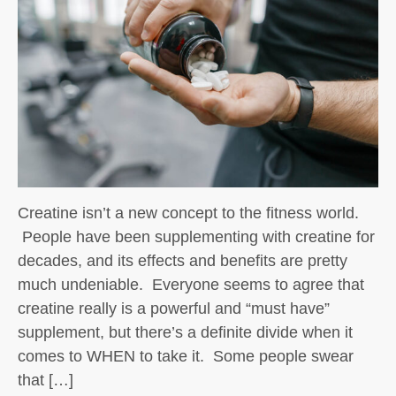
Creatine isn’t a new concept to the fitness world.
People have been supplementing with creatine for
decades, and its effects and benefits are pretty
much undeniable. Everyone seems to agree that
creatine really is a powerful and “must have”
supplement, but there’s a definite divide when it
comes to WHEN to take it. Some people swear
that […]