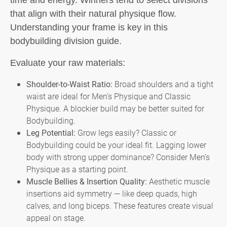
time and energy. Winners tend to select divisions
that align with their natural physique flow.
Understanding your frame is key in this
bodybuilding division guide.
Evaluate your raw materials:
Shoulder-to-Waist Ratio:
Broad shoulders and a tight
waist are ideal for Men’s Physique and Classic
Physique. A blockier build may be better suited for
Bodybuilding.
Leg Potential:
Grow legs easily? Classic or
Bodybuilding could be your ideal fit. Lagging lower
body with strong upper dominance? Consider Men’s
Physique as a starting point.
Muscle Bellies & Insertion Quality:
Aesthetic muscle
insertions aid symmetry — like deep quads, high
calves, and long biceps. These features create visual
appeal on stage.