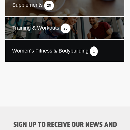
Supplements
20
Training & Workouts
25
Women’s Fitness & Bodybuilding
1
SIGN UP TO RECEIVE OUR NEWS AND