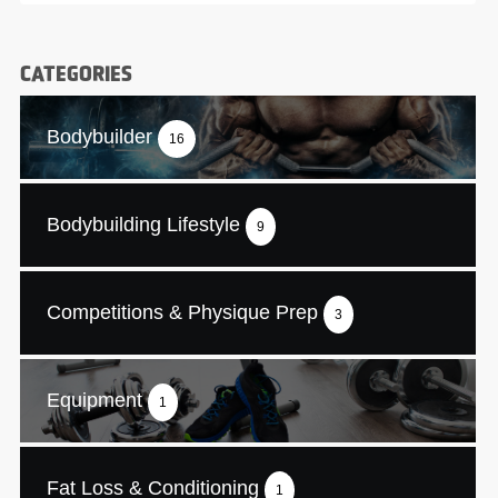
CATEGORIES
Bodybuilder
16
Bodybuilding Lifestyle
9
Competitions & Physique Prep
3
Equipment
1
Fat Loss & Conditioning
1