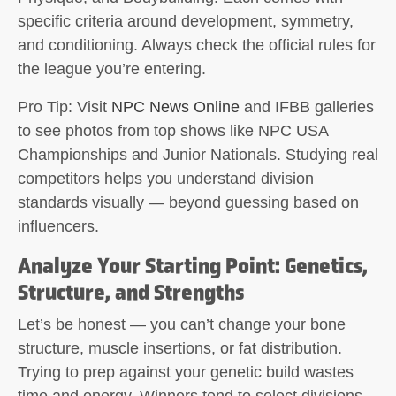
specific criteria around development, symmetry,
and conditioning. Always check the official rules for
the league you’re entering.
Pro Tip:
Visit
NPC News Online
and IFBB galleries
to see photos from top shows like NPC USA
Championships and Junior Nationals. Studying real
competitors helps you understand division
standards visually — beyond guessing based on
influencers.
Analyze Your Starting Point: Genetics,
Structure, and Strengths
Let’s be honest — you can’t change your bone
structure, muscle insertions, or fat distribution.
Trying to prep against your genetic build wastes