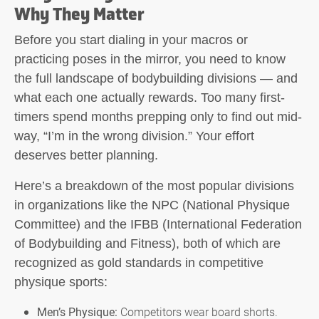
Why They Matter
Before you start dialing in your macros or
practicing poses in the mirror, you need to know
the full landscape of bodybuilding divisions — and
what each one actually rewards. Too many first-
timers spend months prepping only to find out mid-
way, “I’m in the wrong division.” Your effort
deserves better planning.
Here’s a breakdown of the most popular divisions
in organizations like the NPC (National Physique
Committee) and the IFBB (International Federation
of Bodybuilding and Fitness), both of which are
recognized as gold standards in competitive
physique sports:
Men’s Physique:
Competitors wear board shorts.