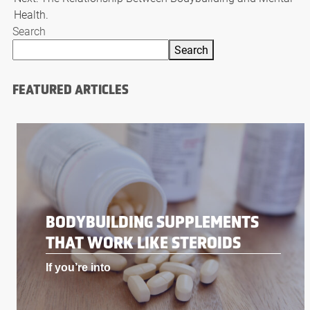
Health.
Search
Search
FEATURED ARTICLES
BODYBUILDING SUPPLEMENTS
THAT WORK LIKE STEROIDS
If you’re into