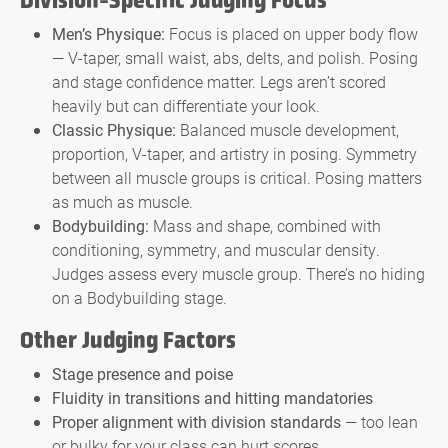
Division-Specific Judging Focus
Men’s Physique:
Focus is placed on upper body flow
— V-taper, small waist, abs, delts, and polish. Posing
and stage confidence matter. Legs aren’t scored
heavily but can differentiate your look.
Classic Physique:
Balanced muscle development,
proportion, V-taper, and artistry in posing. Symmetry
between all muscle groups is critical. Posing matters
as much as muscle.
Bodybuilding:
Mass and shape, combined with
conditioning, symmetry, and muscular density.
Judges assess every muscle group. There’s no hiding
on a Bodybuilding stage.
Other Judging Factors
Stage presence and poise
Fluidity in transitions and hitting mandatories
Proper alignment with division standards
— too lean
or bulky for your class can hurt scores