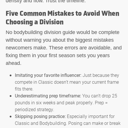
density and flow. Trust the timeline.
Five Common Mistakes to Avoid When
Choosing a Division
No
bodybuilding division guide
would be complete
without warning you about the biggest mistakes
newcomers make. These errors are avoidable, and
fixing them in your first season sets you years
ahead.
Imitating your favorite influencer:
Just because they
compete in Classic doesn’t mean your current frame
fits there.
Underestimating prep timeframe:
You can’t drop 25
pounds in six weeks and peak properly. Prep =
periodized strategy.
Skipping posing practice:
Especially important for
Classic and Bodybuilding. Posing can make or break