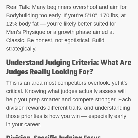
Real Talk:
Many beginners overshoot and aim for
Bodybuilding too early. If you’re 5’10”, 170 lbs, at
12% body fat — you’re likely better suited for
Men’s Physique or a growth phase aimed at
Classic. Be honest, not egotistical. Build
strategically.
Understand Judging Criteria: What Are
Judges Really Looking For?
This is an area most competitors overlook, yet it’s
critical. Knowing what judges actually assess will
help you prep smarter and compete stronger. Each
division rewards different traits, and understanding
those priorities is how you win — especially early
in your career.