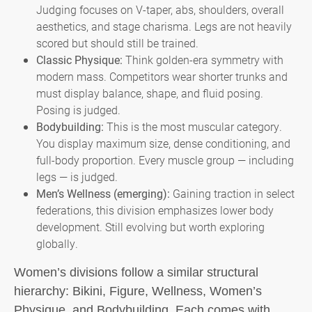
Judging focuses on V-taper, abs, shoulders, overall
aesthetics, and stage charisma. Legs are not heavily
scored but should still be trained.
Classic Physique:
Think golden-era symmetry with
modern mass. Competitors wear shorter trunks and
must display balance, shape, and fluid posing.
Posing is judged.
Bodybuilding:
This is the most muscular category.
You display maximum size, dense conditioning, and
full-body proportion. Every muscle group — including
legs — is judged.
Men’s Wellness (emerging):
Gaining traction in select
federations, this division emphasizes lower body
development. Still evolving but worth exploring
globally.
Women’s divisions follow a similar structural
hierarchy: Bikini, Figure, Wellness, Women’s
Physique, and Bodybuilding. Each comes with