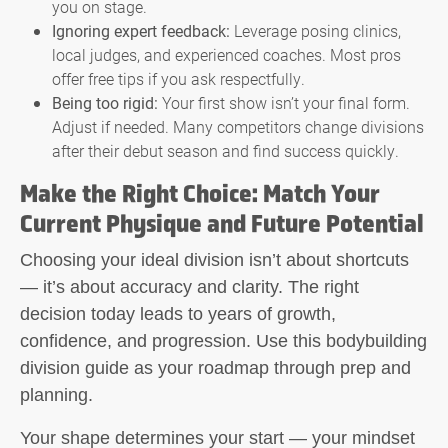
you on stage.
Ignoring expert feedback:
Leverage posing clinics,
local judges, and experienced coaches. Most pros
offer free tips if you ask respectfully.
Being too rigid:
Your first show isn’t your final form.
Adjust if needed. Many competitors change divisions
after their debut season and find success quickly.
Make the Right Choice: Match Your
Current Physique and Future Potential
Choosing your ideal division isn’t about shortcuts
— it’s about accuracy and clarity. The right
decision today leads to years of growth,
confidence, and progression. Use this bodybuilding
division guide as your roadmap through prep and
planning.
Your shape determines your start — your mindset