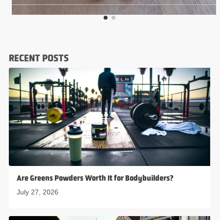
RECENT POSTS
Are Greens Powders Worth It for Bodybuilders?
July 27, 2026