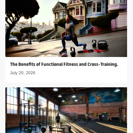
The Benefits of Functional Fitness and Cross-Training.
July 20, 2026