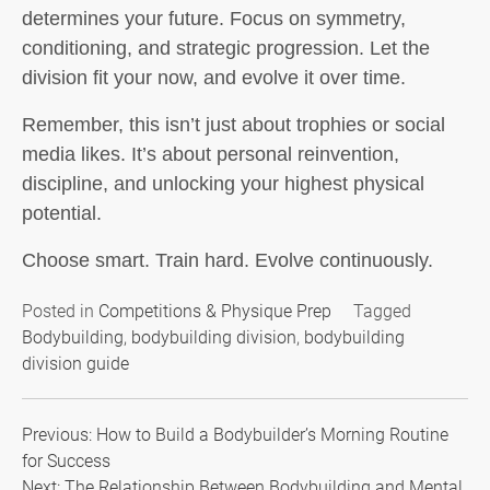
determines your future.
Focus on symmetry,
conditioning, and strategic progression. Let the
division fit your now, and evolve it over time.
Remember, this isn’t just about trophies or social
media likes. It’s about personal reinvention,
discipline, and unlocking your highest physical
potential.
Choose smart. Train hard. Evolve continuously.
Posted in
Competitions & Physique Prep
Tagged
Bodybuilding
,
bodybuilding division
,
bodybuilding
division guide
Post
Previous:
How to Build a Bodybuilder’s Morning Routine
for Success
navigation
Next:
The Relationship Between Bodybuilding and Mental