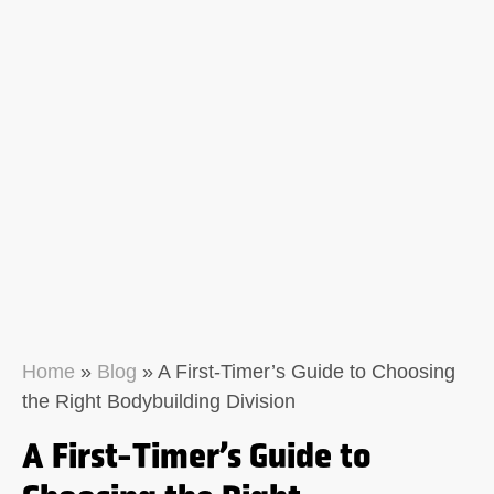
Home
»
Blog
»
A First-Timer’s Guide to Choosing
the Right Bodybuilding Division
A First-Timer’s Guide to