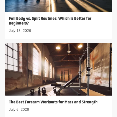
Full Body vs. Split Routines: Which Is Better for
Beginners?
July 13, 2026
The Best Forearm Workouts for Mass and Strength
July 6, 2026