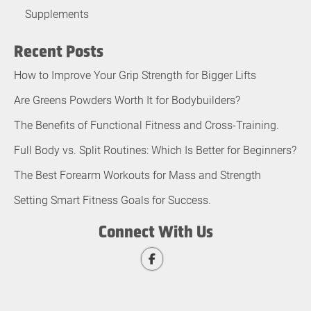
Supplements
Recent Posts
How to Improve Your Grip Strength for Bigger Lifts
Are Greens Powders Worth It for Bodybuilders?
The Benefits of Functional Fitness and Cross-Training.
Full Body vs. Split Routines: Which Is Better for Beginners?
The Best Forearm Workouts for Mass and Strength
Setting Smart Fitness Goals for Success.
Connect With Us