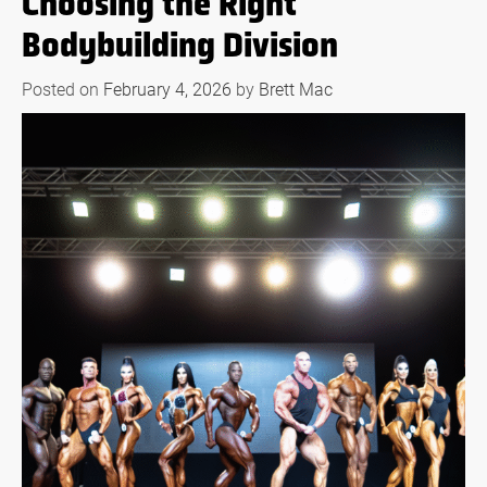
Choosing the Right
Bodybuilding Division
Posted on
February 4, 2026
by
Brett Mac