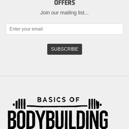
OFFERS
Join our mailing list...