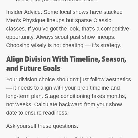
Insider Advice:
Some local shows have stacked
Men’s Physique lineups but sparse Classic
classes. If you’ve got the look, that’s a competitive
opportunity. Always scout past show lineups.
Choosing wisely is not cheating — it’s strategy.
Align Division With Timeline, Season,
and Future Goals
Your division choice shouldn’t just follow aesthetics
— it needs to align with your prep timeline and
long-term plan. Stage conditioning takes months,
not weeks. Calculate backward from your show
date to ensure readiness.
Ask yourself these questions: