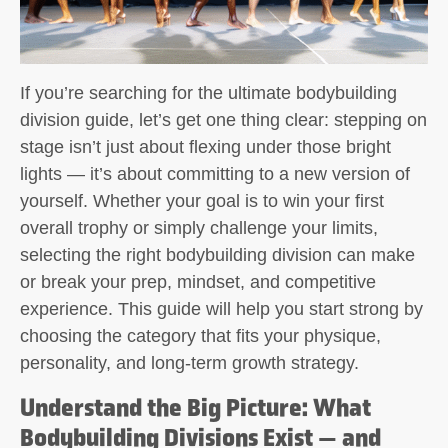
If you’re searching for the ultimate
bodybuilding
division guide
, let’s get one thing clear: stepping on
stage isn’t just about flexing under those bright
lights — it’s about committing to a new version of
yourself. Whether your goal is to win your first
overall trophy or simply challenge your limits,
selecting the right bodybuilding division can make
or break your prep, mindset, and competitive
experience. This guide will help you start strong by
choosing the category that fits your physique,
personality, and long-term growth strategy.
Understand the Big Picture: What
Bodybuilding Divisions Exist — and