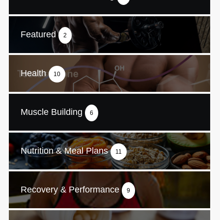
Featured
2
Health
10
Muscle Building
6
Nutrition & Meal Plans
11
Recovery & Performance
9