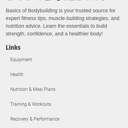
Basics of Bodybuilding is your trusted source for
expert fitness tips, muscle-building strategies, and
nutrition advice. Learn the essentials to build
strength, confidence, and a healthier body!
Links
Equipment
Health
Nutrition & Meal Plans
Training & Workouts
Recovery & Performance