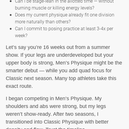
Can I be stage-lean in the allotted time — without
burning muscle or killing energy levels?
Does my current physique already fit one division
more naturally than others?
Can I commit to posing practice at least 3-4x per
week?
Let’s say you’re 16 weeks out from a summer
show. If your legs are underdeveloped but your
upper body is strong, Men’s Physique might be the
smarter debut — while you add quad focus for
Classic next season. Many top athletes take this
exact route.
I began competing in Men’s Physique. My
shoulders and abs were strong, but my legs
weren’t show-ready. After two seasons, I
transitioned into Classic Physique with better