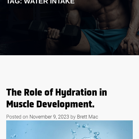
TAG:
WATER INTAKE
The Role of Hydration in
Muscle Development.
Posted on
November 9, 2023
by
Brett Mac