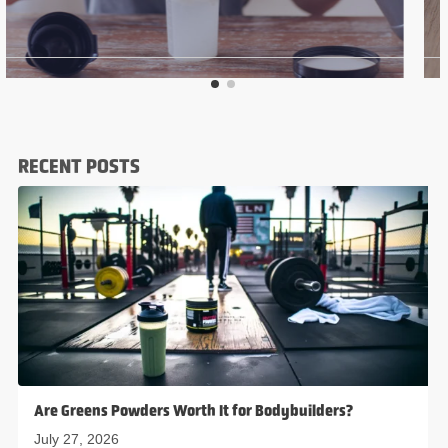
RECENT POSTS
Are Greens Powders Worth It for Bodybuilders?
July 27, 2026