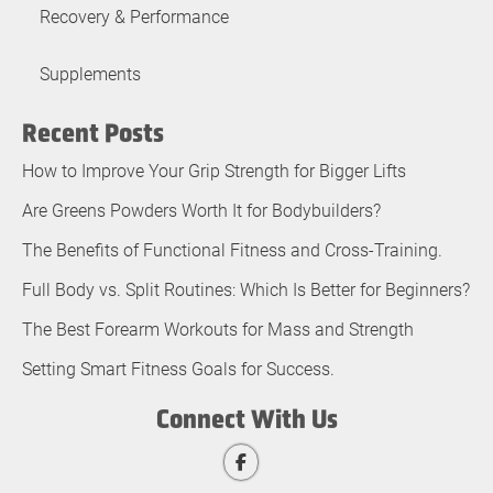
Recovery & Performance
Supplements
Recent Posts
How to Improve Your Grip Strength for Bigger Lifts
Are Greens Powders Worth It for Bodybuilders?
The Benefits of Functional Fitness and Cross-Training.
Full Body vs. Split Routines: Which Is Better for Beginners?
The Best Forearm Workouts for Mass and Strength
Setting Smart Fitness Goals for Success.
Connect With Us