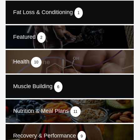
Fat Loss & Conditioning
1
Featured
2
Health
10
Muscle Building
6
Nutrition & Meal Plans
11
Recovery & Performance
9