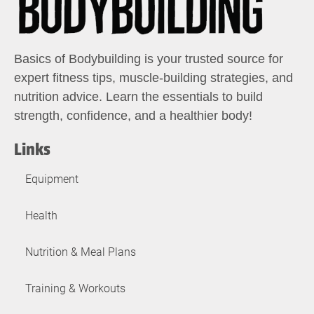
Basics of Bodybuilding is your trusted source for
expert fitness tips, muscle-building strategies, and
nutrition advice. Learn the essentials to build
strength, confidence, and a healthier body!
Links
Equipment
Health
Nutrition & Meal Plans
Training & Workouts