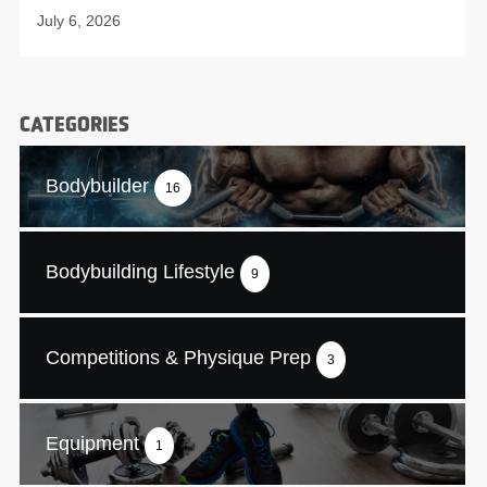
July 6, 2026
CATEGORIES
Bodybuilder
16
Bodybuilding Lifestyle
9
Competitions & Physique Prep
3
Equipment
1