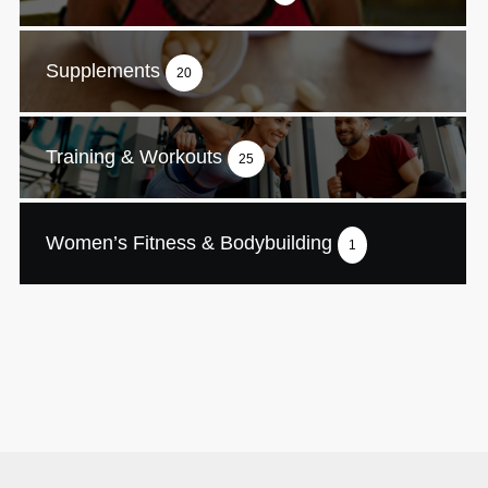
Supplements
20
Training & Workouts
25
Women’s Fitness & Bodybuilding
1