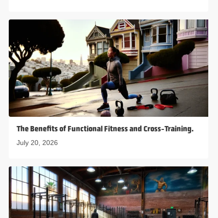
The Benefits of Functional Fitness and Cross-Training.
July 20, 2026