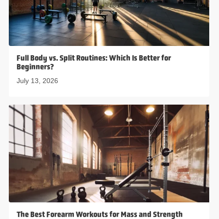
Full Body vs. Split Routines: Which Is Better for
Beginners?
July 13, 2026
The Best Forearm Workouts for Mass and Strength