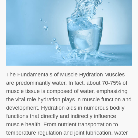
The Fundamentals of Muscle Hydration Muscles
are predominantly water. In fact, about 70-75% of
muscle tissue is composed of water, emphasizing
the vital role hydration plays in muscle function and
development. Hydration aids in numerous bodily
functions that directly and indirectly influence
muscle health. From nutrient transportation to
temperature regulation and joint lubrication, water