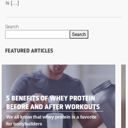
is […]
Search
Search
FEATURED ARTICLES
BODYBUILDING SUPPLEMENTS
THAT WORK LIKE STEROIDS
If you’re into