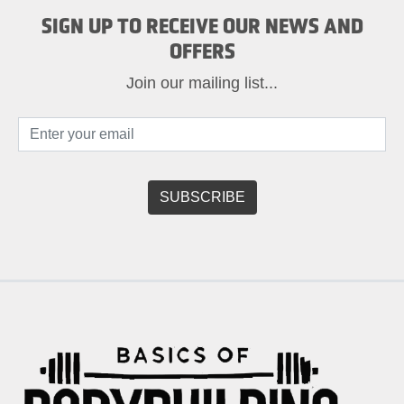
SIGN UP TO RECEIVE OUR NEWS AND
OFFERS
Join our mailing list...