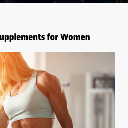
 Supplements for Women
5 BENEFITS OF WHEY
PROTEIN BEFORE AND
AFTER WORKOUTS
S