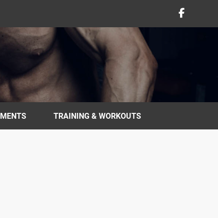
EMENTS
TRAINING & WORKOUTS