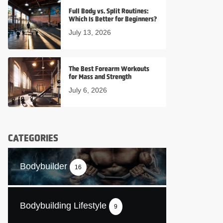
Full Body vs. Split Routines:
Which Is Better for Beginners?
July 13, 2026
The Best Forearm Workouts
for Mass and Strength
July 6, 2026
CATEGORIES
Bodybuilder
16
Bodybuilding Lifestyle
9