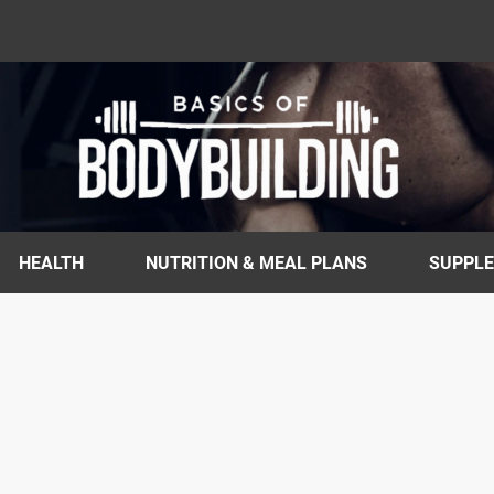
HEALTH
NUTRITION & MEAL PLANS
SUPPL