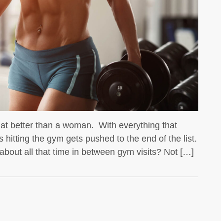
We all know that whey protein is a
favorite for bodybuilders
hat better than a woman. With everything that
 hitting the gym gets pushed to the end of the list.
bout all that time in between gym visits? Not […]