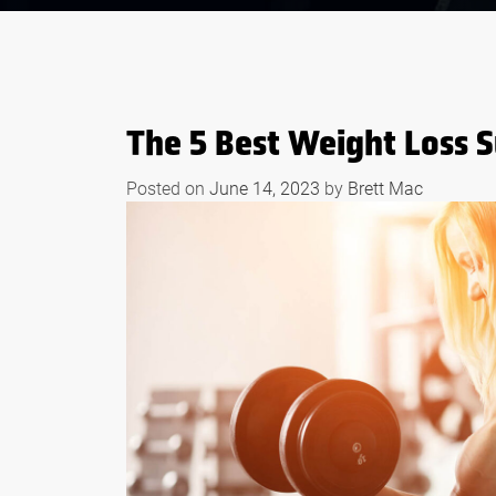
The 5 Best Weight Loss
Posted on
June 14, 2023
by
Brett Mac
S OF WHEY
BODYBUILDING
EFORE AND
SUPPLEMENTS THAT
RKOUTS
WORK LIKE STEROID