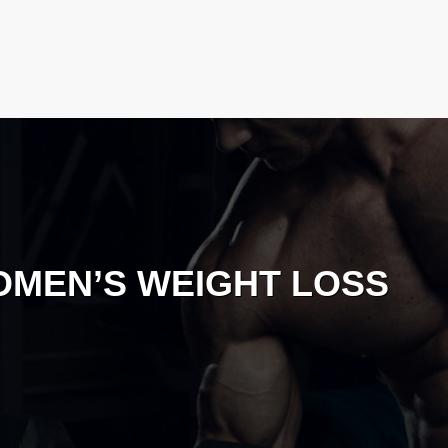
MEN’S WEIGHT LOSS