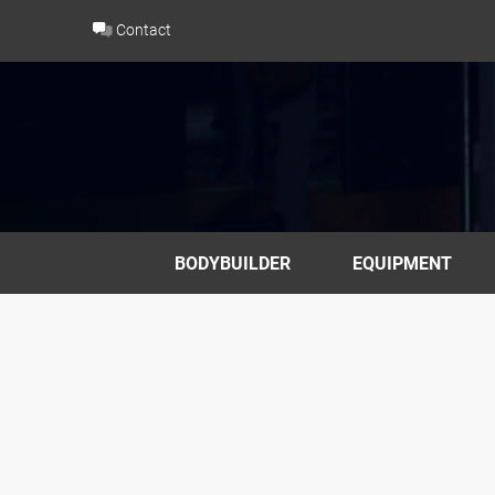
Skip
Contact
to
content
BODYBUILDER
EQUIPMENT