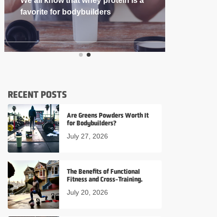
If you’re into
RECENT POSTS
Are Greens Powders Worth It
for Bodybuilders?
July 27, 2026
The Benefits of Functional
Fitness and Cross-Training.
July 20, 2026