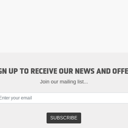
GN UP TO RECEIVE OUR NEWS AND OFF
Join our mailing list...