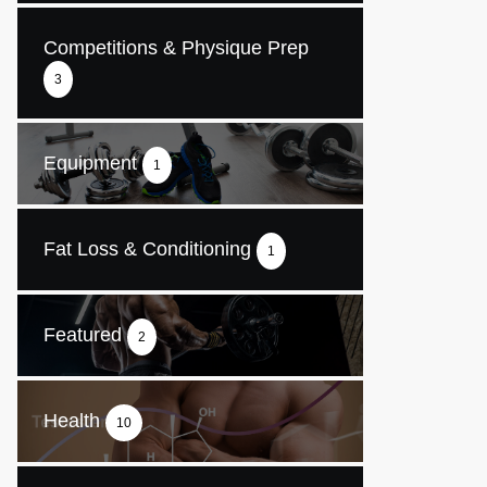
Competitions & Physique Prep
3
Equipment
1
Fat Loss & Conditioning
1
Featured
2
Health
10