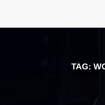
TAG:
WO