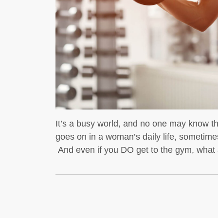
t whey protein is a
dybuilders
If you’re into
It’s a busy world, and no one may know t
goes on in a woman’s daily life, sometimes
And even if you DO get to the gym, what a