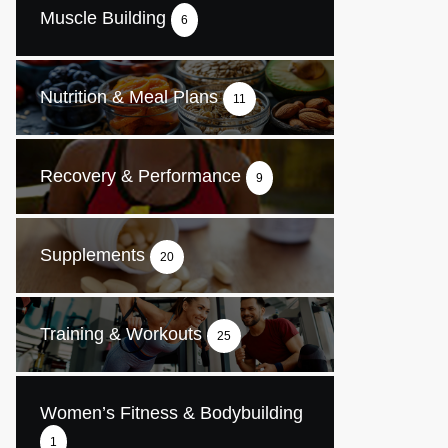
Muscle Building
6
Nutrition & Meal Plans
11
Recovery & Performance
9
Supplements
20
Training & Workouts
25
Women’s Fitness & Bodybuilding
1