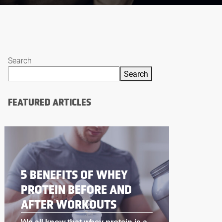
Search
Search
FEATURED ARTICLES
BODYBUILDING
SUPPLEMENTS THAT
WORK LIKE STEROIDS